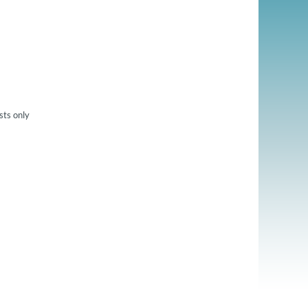
sts only