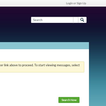
Login or Sign Up
ster link above to proceed. To start viewing messages, select
Search Now