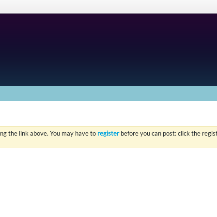
ing the link above. You may have to
register
before you can post: click the regi