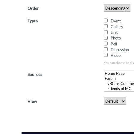
Order
Types
Event
Gallery
Link
Photo
Poll
Discussion
Video
You can choose to dis
Sources
View