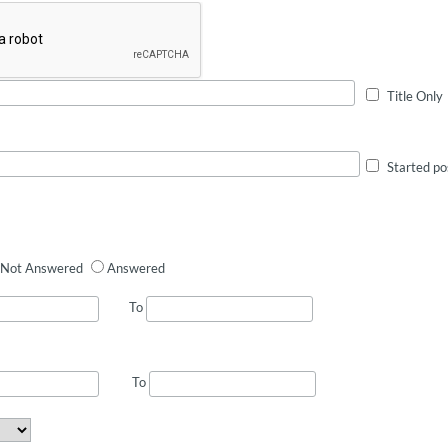
Title Only
Started po
Not Answered
Answered
To
To