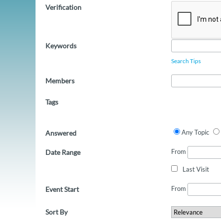
Verification
Keywords
Search Tips
Members
Tags
Any Topic
Answered
From
Date Range
Last Visit
From
Event Start
Sort By