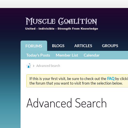
BLOGS
ARTICLES
GROUPS
FORUMS
Today's Posts
Member List
Calendar
Advanced Search
If this is your first visit, be sure to check out the
FAQ
by click
the forum that you want to visit from the selection below.
Advanced Search