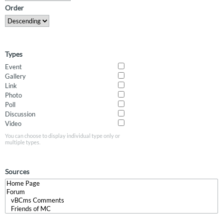
Order
Types
Event
Gallery
Link
Photo
Poll
Discussion
Video
You can choose to display individual type only or
multiple types.
Sources