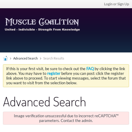
Login or Sign Up
Advanced Search
Search Results
If this is your first visit, be sure to check out the
FAQ
by clicking the link
above. You may have to
register
before you can post: click the register
link above to proceed. To start viewing messages, select the forum that
you want to visit from the selection below.
Advanced Search
Image verification unsuccessful due to incorrect reCAPTCHA™
parameters. Contact the admin.