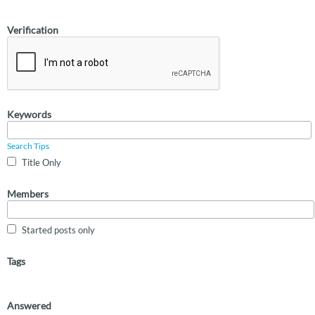
Verification
Keywords
Search Tips
Title Only
Members
Started posts only
Tags
Answered