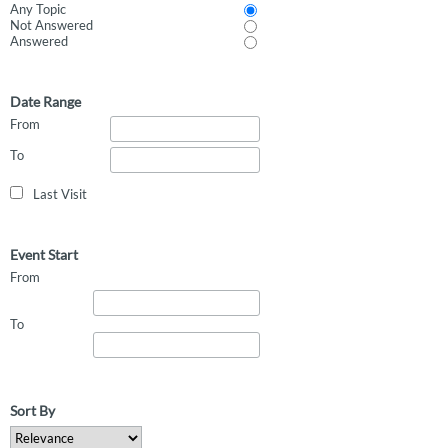
Any Topic
Not Answered
Answered
Date Range
From
To
Last Visit
Event Start
From
To
Sort By