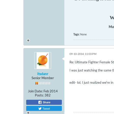
We
Mus
Tags:
None
09-10-2014, 11:03 PM
Re: Ultimate Fighter Female St
I was just watching the same t
itsdanr
Senior Member
edit- lol. I just realized we're i
Join Date:
Feb 2014
Posts:
382
Share
Tweet