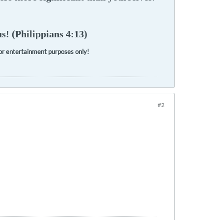
s! (Philippians 4:13)
 for entertainment purposes only!
#2