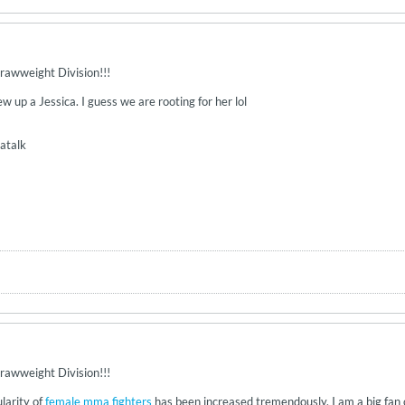
rawweight Division!!!
 up a Jessica. I guess we are rooting for her lol
atalk
rawweight Division!!!
ularity of
female mma fighters
has been increased tremendously. I am a big fan 