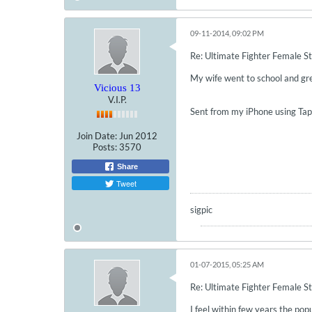
09-11-2014, 09:02 PM
Re: Ultimate Fighter Female St
My wife went to school and grew
Vicious 13
V.I.P.
Sent from my iPhone using Tap
Join Date:
Jun 2012
Posts:
3570
Share
Tweet
sigpic
01-07-2015, 05:25 AM
Re: Ultimate Fighter Female St
I feel within few years the pop