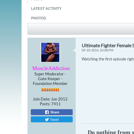
LATEST ACTIVITY
PHOTOS
Ultimate Fighter Female 
09-10-2014, 10:08 PM
Watching the first episode righ
MuscleAddiction
Super Moderator -
Gate Keeper -
Foundation Member
Join Date:
Jun 2012
Posts:
7411
Share
Tweet
Do nothing from se