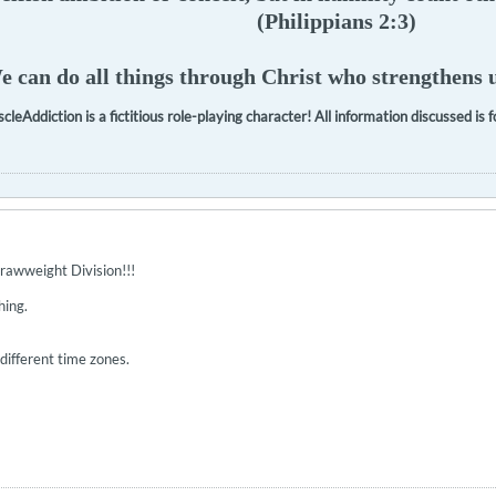
(Philippians 2:3)
 can do all things through Christ who strengthens u
cleAddiction is a fictitious role-playing character! All information discussed is
rawweight Division!!!
hing.
n different time zones.