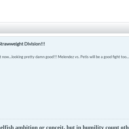
Strawweight Division!!!
t now...looking pretty damn good!!! Melendez vs. Petis will be a good fight too..
lfish ambition or conceit, but in humility count oth