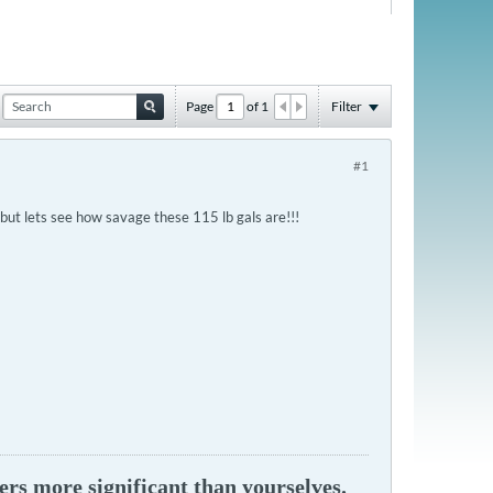
Page
of
1
Filter
#1
.but lets see how savage these 115 lb gals are!!!
ers more significant than yourselves.