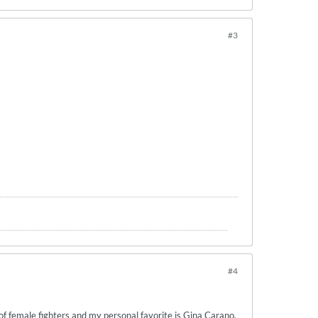
#3
#4
of female fighters and my personal favorite is Gina Carano.