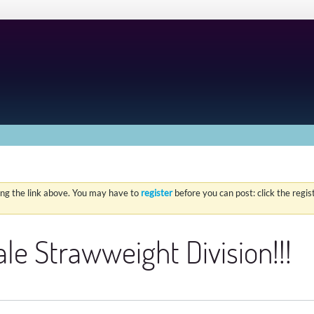
ing the link above. You may have to
register
before you can post: click the regi
le Strawweight Division!!!