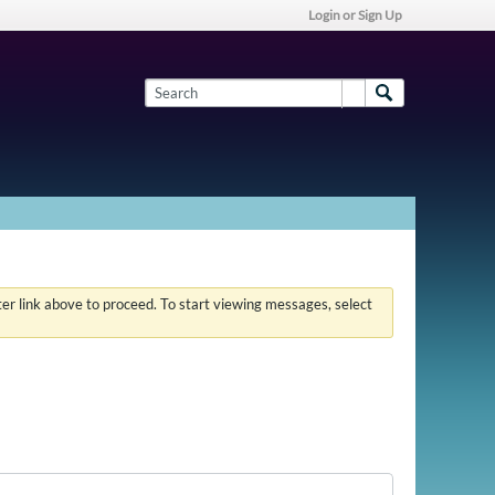
Login or Sign Up
ster link above to proceed. To start viewing messages, select