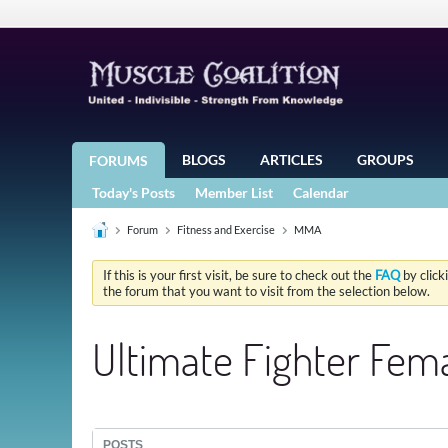
BLOGS
ARTICLES
GROUPS
FORUMS
Today's Posts
Member List
Calendar
Forum
Fitness and Exercise
MMA
If this is your first visit, be sure to check out the
FAQ
by click
the forum that you want to visit from the selection below.
Ultimate Fighter Fema
POSTS