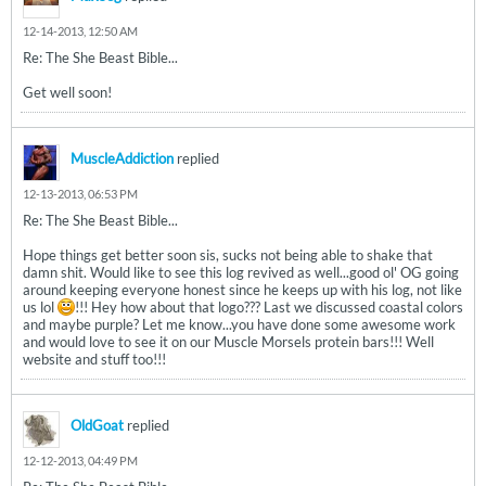
12-14-2013, 12:50 AM
Re: The She Beast Bible...
Get well soon!
MuscleAddiction
replied
12-13-2013, 06:53 PM
Re: The She Beast Bible...
Hope things get better soon sis, sucks not being able to shake that
damn shit. Would like to see this log revived as well...good ol' OG going
around keeping everyone honest since he keeps up with his log, not like
us lol
!!! Hey how about that logo??? Last we discussed coastal colors
and maybe purple? Let me know...you have done some awesome work
and would love to see it on our Muscle Morsels protein bars!!! Well
website and stuff too!!!
OldGoat
replied
12-12-2013, 04:49 PM