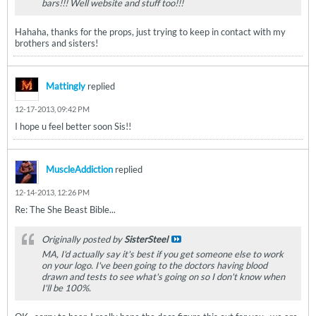
bars!!! Well website and stuff too!!!
Hahaha, thanks for the props, just trying to keep in contact with my
brothers and sisters!
Mattingly
replied
12-17-2013, 09:42 PM
I hope u feel better soon Sis!!
MuscleAddiction
replied
12-14-2013, 12:26 PM
Re: The She Beast Bible...
Originally posted by
SisterSteel
MA, I'd actually say it's best if you get someone else to work
on your logo. I've been going to the doctors having blood
drawn and tests to see what's going on so I don't know when
I'll be 100%.