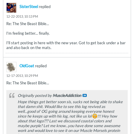
SisterSteel
replied
12-22-2013, 10:13 PM
Re: The She Beast Bible...
I'm feeling better... finally.
I'll start posting in here with the new year. Got to get back under a bar
and also back on the mats.
OldGoat
replied
12-17-2013, 10:29 PM
Re: The She Beast Bible...
Originally posted by
MuscleAddiction
Hope things get better soon sis, sucks not being able to shake
that damn shit. Would like to see this log revived as
well...good ol' OG going around keeping everyone honest
since he keeps up with his log, not like us lol
!!! Hey how
about that logo??? Last we discussed coastal colors and
maybe purple? Let me know...you have done some awesome
work and would love to see it on our Muscle Morsels protein