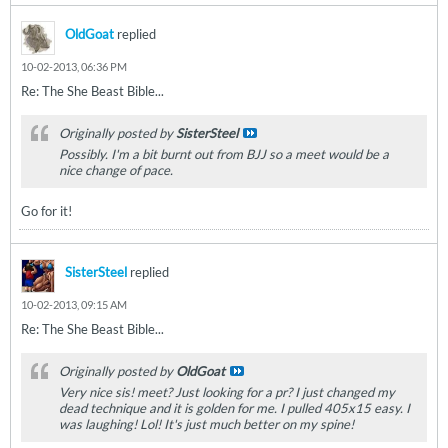
OldGoat
replied
10-02-2013, 06:36 PM
Re: The She Beast Bible...
Originally posted by
SisterSteel
Possibly. I'm a bit burnt out from BJJ so a meet would be a
nice change of pace.
Go for it!
SisterSteel
replied
10-02-2013, 09:15 AM
Re: The She Beast Bible...
Originally posted by
OldGoat
Very nice sis! meet? Just looking for a pr? I just changed my
dead technique and it is golden for me. I pulled 405x15 easy. I
was laughing! Lol! It's just much better on my spine!