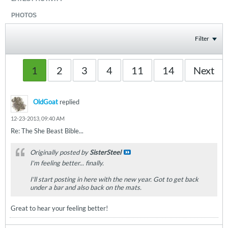
PHOTOS
Filter
1
2
3
4
11
14
Next
OldGoat
replied
12-23-2013, 09:40 AM
Re: The She Beast Bible...
Originally posted by
SisterSteel
I'm feeling better... finally.
I'll start posting in here with the new year. Got to get back
under a bar and also back on the mats.
Great to hear your feeling better!