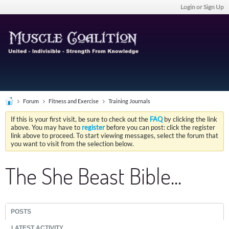
Login or Sign Up
Forum
Fitness and Exercise
Training Journals
If this is your first visit, be sure to check out the
FAQ
by clicking the link
above. You may have to
register
before you can post: click the register
link above to proceed. To start viewing messages, select the forum that
you want to visit from the selection below.
The She Beast Bible...
POSTS
LATEST ACTIVITY