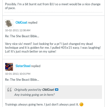
Possibly. I'm a bit burnt out from BJJ so a meet would be a nice change
of pace.
OldGoat
replied
10-02-2013, 12:08 AM
Re: The She Beast Bible...
Very nice sis! meet? Just looking for a pr? I just changed my dead
technique and it is golden for me. I pulled 405x15 easy. I was laughing!
Lol! It's just much better on my spine!
SisterSteel
replied
10-01-2013, 10:01 PM
Re: The She Beast Bible...
Originally posted by
OldGoat
Any training going on in here?
Trainings always going here. I just don't always post it.