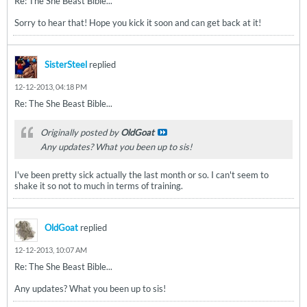
Re: The She Beast Bible...
Sorry to hear that! Hope you kick it soon and can get back at it!
SisterSteel
replied
12-12-2013, 04:18 PM
Re: The She Beast Bible...
Originally posted by
OldGoat
Any updates? What you been up to sis!
I've been pretty sick actually the last month or so. I can't seem to
shake it so not to much in terms of training.
OldGoat
replied
12-12-2013, 10:07 AM
Re: The She Beast Bible...
Any updates? What you been up to sis!