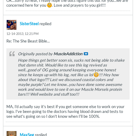
OK...sorry to hear, I really hope the docs figure this out for you...we are
concerned here for you
. Love and prayers to you girl!!!
SisterSteel
replied
12-14-2013, 12:21 PM
Re: The She Beast Bible...
Originally posted by
MuscleAddiction
Hope things get better soon sis, sucks not being able to shake
that damn shit. Would like to see this log revived as
well...good ol' OG going around keeping everyone honest
since he keeps up with his log, not like us lol
!!! Hey how
about that logo??? Last we discussed coastal colors and
maybe purple? Let me know...you have done some awesome
work and would love to see it on our Muscle Morsels protein
bars!!! Well website and stuff too!!!
MA, I'd actually say it's best if you get someone else to work on your
logo. I've been going to the doctors having blood drawn and tests to
see what's going on so I don't know when I'll be 100%.
MaxSeg
replied