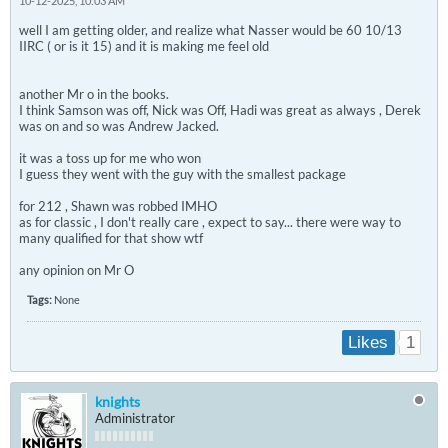
10-12-2025, 10:03 AM
well I am getting older, and realize what Nasser would be 60 10/13
IIRC ( or is it 15) and it is making me feel old
another Mr o in the books.
I think Samson was off, Nick was Off, Hadi was great as always , Derek
was on and so was Andrew Jacked.
it was a toss up for me who won
I guess they went with the guy with the smallest package
for 212 , Shawn was robbed IMHO
as for classic , I don't really care , expect to say... there were way to
many qualified for that show wtf
any opinion on Mr O
Tags:
None
1
Likes
knights
Administrator