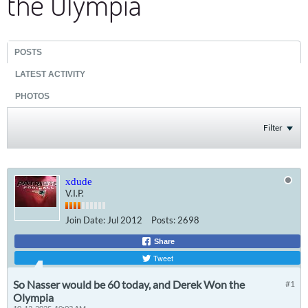
the Olympia
POSTS
LATEST ACTIVITY
PHOTOS
Filter
xdude
V.I.P.
Join Date:
Jul 2012
Posts:
2698
Share
Tweet
So Nasser would be 60 today, and Derek Won the
#1
Olympia