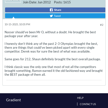
Join Date:
Jun 2012
Posts:
1615
Share
Tweet
10-15-2025, 10:05 PM
#2
Nasser should’ve been Mr O, without a doubt. He brought the best
package year after year.
I honesty don’t think any of the past 2-3 Olympias brought the best,
there are things that could’ve been picked apart with every single
competitor. Derek was for sure the best of what was available.
Same goes for 212, Shaun definitely brought the best overall package.
I think classic was the only one that most of not all the competitors
brought something, Ramon earned it the old fashioned way and brought
the BEST package of them all.
HELP
Gradient
CONTACT US