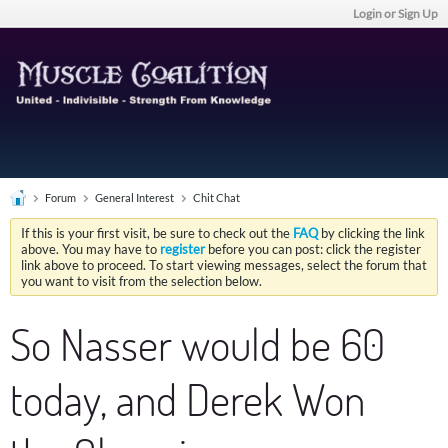
Login or Sign Up
Forum
General Interest
Chit Chat
If this is your first visit, be sure to check out the
FAQ
by clicking the link
above. You may have to
register
before you can post: click the register
link above to proceed. To start viewing messages, select the forum that
you want to visit from the selection below.
So Nasser would be 60
today, and Derek Won